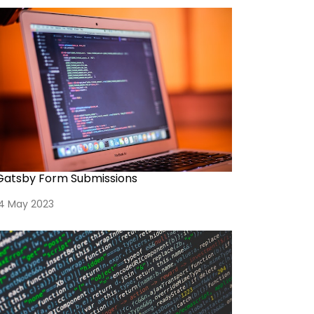
Gatsby Form Submissions
14 May 2023