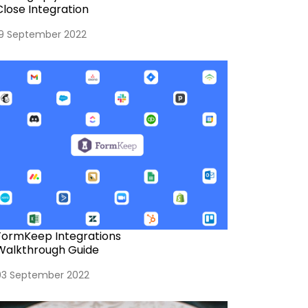
Close Integration
19 September 2022
FormKeep Integrations
Walkthrough Guide
03 September 2022