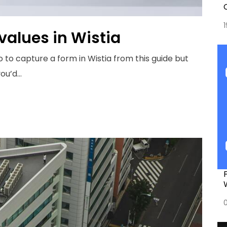
values in Wistia
o to capture a form in Wistia from this
guide
but
u’d...