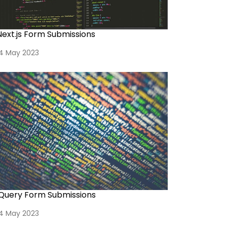
Next.js Form Submissions
14 May 2023
jQuery Form Submissions
14 May 2023