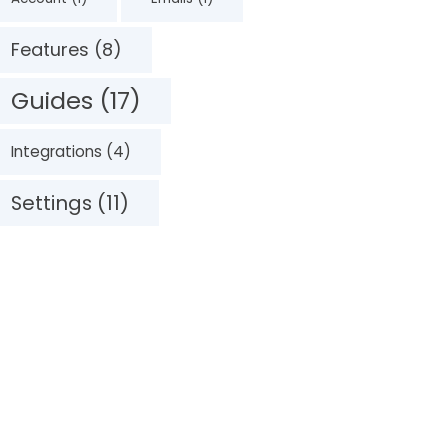
Features (8)
Guides (17)
Integrations (4)
Settings (11)