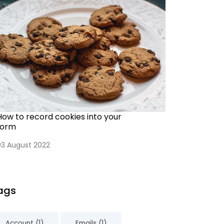
How to record cookies into your
form
03 August 2022
ags
Account (1)
Emails (1)