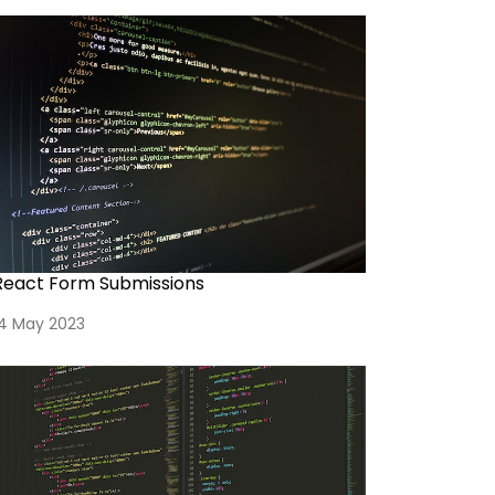
React Form Submissions
14 May 2023