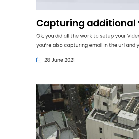
Capturing additional 
Ok, you did all the work to setup your Vide
you’re also capturing email in the url and yo
28 June 2021