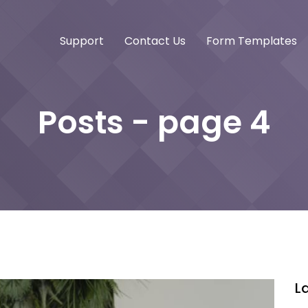
Support
Contact Us
Form Templates
Posts - page 4
L