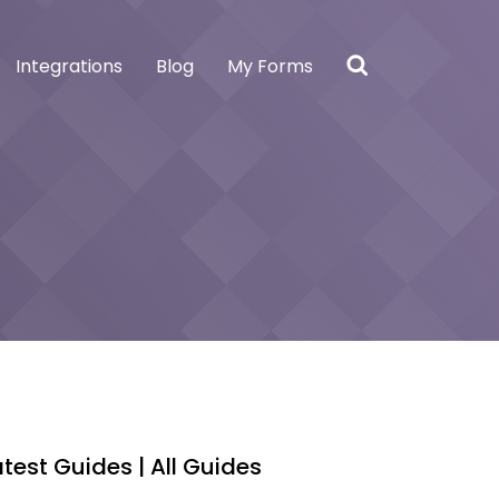
Integrations
Blog
My Forms
atest Guides |
All Guides