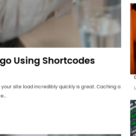
ugo Using Shortcodes
your site load incredibly quickly is great. Caching a
...