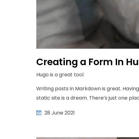
Creating a Form In H
Hugo is a great tool.
Writing posts in Markdown is great. Having 
static site is a dream. There’s just one place
28 June 2021