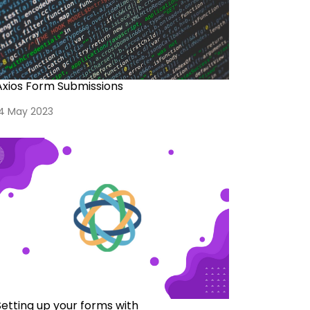
Axios Form Submissions
14 May 2023
Setting up your forms with