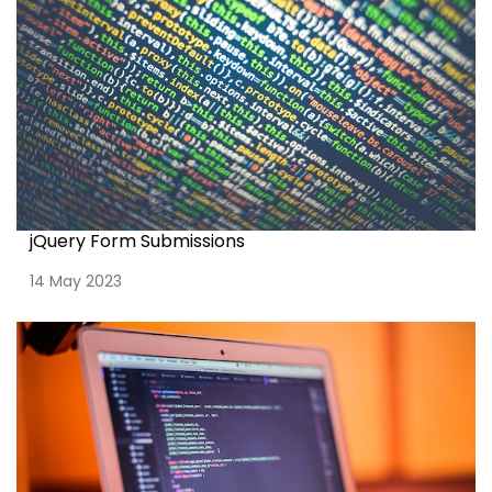
jQuery Form Submissions
14 May 2023