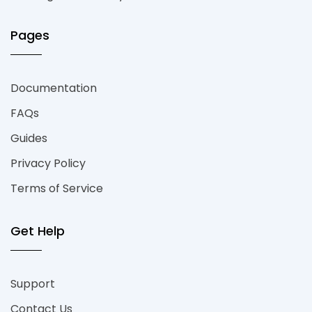
Pages
Documentation
FAQs
Guides
Privacy Policy
Terms of Service
Get Help
Support
Contact Us