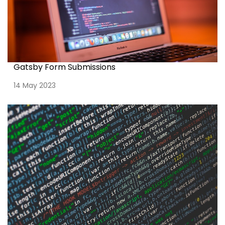
Gatsby Form Submissions
14 May 2023