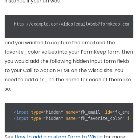
instance if your url was:
http://example.com/video?email=bob@formkeep.com
&
and you wanted to capture the email and the
favorite_color values into your FormKeep form, then
you would add the following hidden input form fields
to your Call to Action HTML on the Wistia site. You
need to add a fk_ to the name for each of them like
so:
<input
type=
"hidden"
name=
"fk_email"
id=
"fk_email"
<input
type=
"hidden"
name=
"fk_favorite_color"
id=
"
See
How to add a custom Form to Wistia
for more