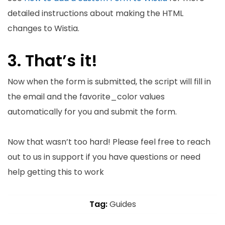
detailed instructions about making the HTML
changes to Wistia.
3. That’s it!
Now when the form is submitted, the script will fill in
the email and the favorite_color values
automatically for you and submit the form.
Now that wasn’t too hard! Please feel free to reach
out to us in support if you have questions or need
help getting this to work
Tag:
Guides