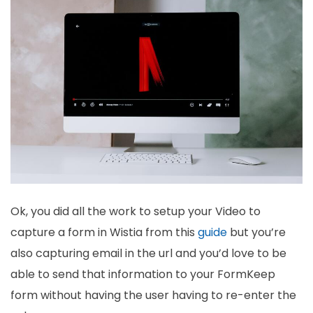
Ok, you did all the work to setup your Video to
capture a form in Wistia from this
guide
but you’re
also capturing email in the url and you’d love to be
able to send that information to your FormKeep
form without having the user having to re-enter the