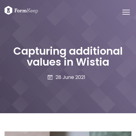
Capturing additional
values in Wistia
28 June 2021