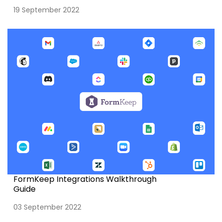
19 September 2022
FormKeep Integrations Walkthrough
Guide
03 September 2022