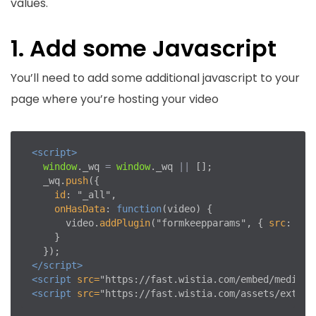
values.
1. Add some Javascript
You’ll need to add some additional javascript to your
page where you’re hosting your video
<script>
window
.
_wq
=
window
.
_wq
||
[];
_wq
.
push
({
id
:
"
_all
"
,
onHasData
:
function
(
video
)
{
video
.
addPlugin
(
"
formkeepparams
"
,
{
src
:
"
ht
}
});
</script>
<script 
src=
"https://fast.wistia.com/embed/medias/
<script 
src=
"https://fast.wistia.com/assets/extern