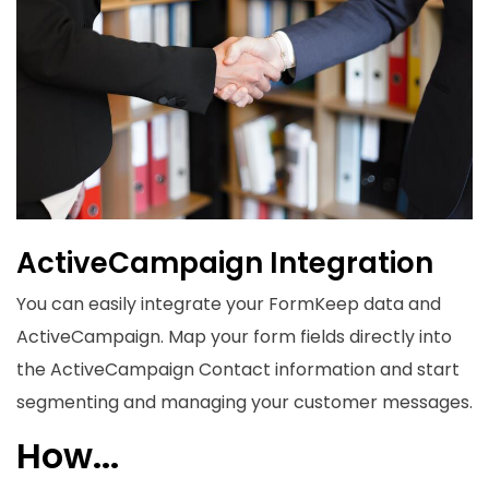
ActiveCampaign Integration
You can easily integrate your FormKeep data and
ActiveCampaign
. Map your form fields directly into
the ActiveCampaign Contact information and start
segmenting and managing your customer messages.
How...