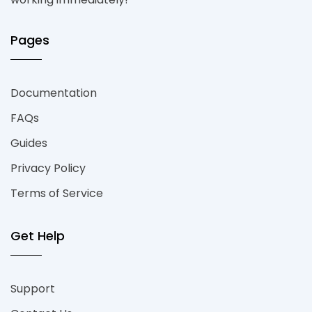
Pages
Documentation
FAQs
Guides
Privacy Policy
Terms of Service
Get Help
Support