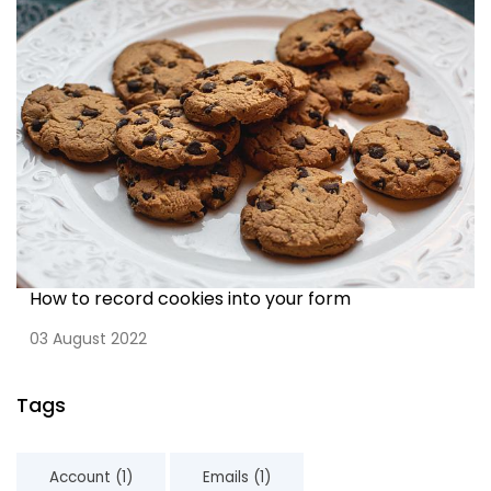
How to record cookies into your form
03 August 2022
Tags
Account (1)
Emails (1)