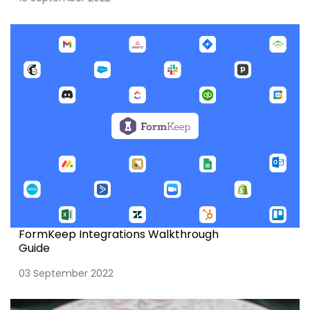
FormKeep Integrations Walkthrough
Guide
03 September 2022