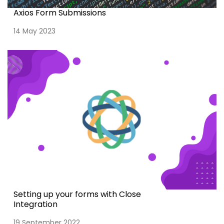
Axios Form Submissions
14 May 2023
Setting up your forms with Close
Integration
19 September 2022