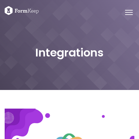
Integrations