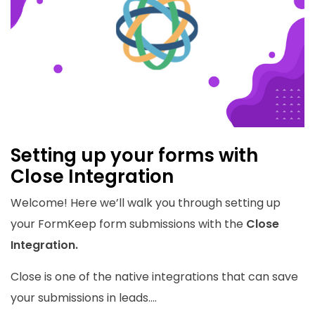
Setting up your forms with
Close Integration
Welcome! Here we’ll walk you through setting up
your FormKeep form submissions with the
Close
Integration.
Close is one of the native integrations that can save
your submissions in leads....