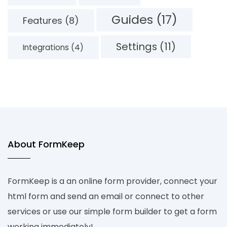
Guides (17)
Features (8)
Settings (11)
Integrations (4)
About FormKeep
FormKeep is a an online form provider, connect your
html form and send an email or connect to other
services or use our simple form builder to get a form
working immediately!