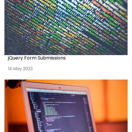
jQuery Form Submissions
14 May 2023