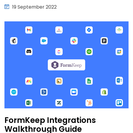
19 September 2022
FormKeep Integrations
Walkthrough Guide