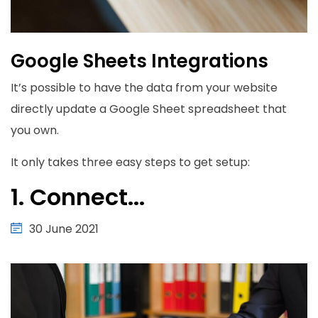
Google Sheets Integrations
It’s possible to have the data from your website
directly update a Google Sheet spreadsheet that
you own.
It only takes three easy steps to get setup:
1. Connect...
30 June 2021