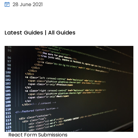
28 June 2021
Latest Guides |
All Guides
React Form Submissions