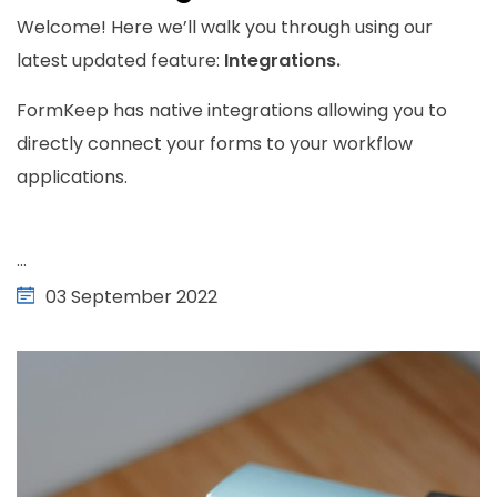
Welcome! Here we’ll walk you through using our
latest updated feature:
Integrations.
FormKeep has native integrations allowing you to
directly connect your forms to your workflow
applications.
...
03 September 2022