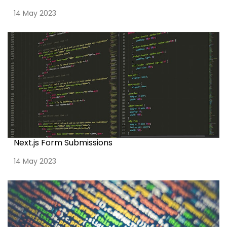
14 May 2023
Next.js Form Submissions
14 May 2023