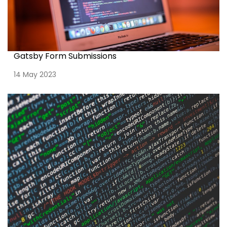
Gatsby Form Submissions
14 May 2023